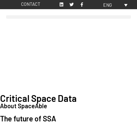
CONTACT
ENG
Critical Space Data
About SpaceAble
The future of SSA
Space Situational Awareness (SSA) refers to the knowledge and