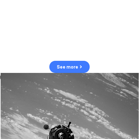
observation of human and natural threats in space.
Over the next five years, there will be a tenfold increase in low Earth
orbit satellites, resulting in a heightened risk of collisions.
The space community is currently unprepared for this massive
paradigm shift.
See more
OUR VALUES
Sustainability