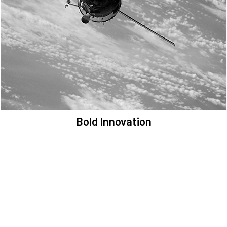
We are committed to preserving the space environment. Our
mission, thinking, and solutions focus on keeping space safe and
efficient.
Bold Innovation
We provide Critical Space Data and cutting-edge technology to
solve the most pressing issues facing the space environment.