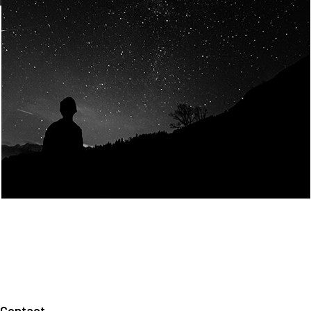
Join Us
Home
About us
Our values
Careers
News
Legal notices
Privacy policy
Contact