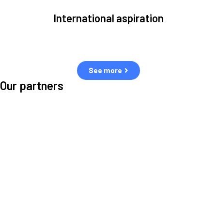
International aspiration
Space, by definition, transcends borders and any effective solution
must stem from deep collaboration with actors across the world.
See more
Our partners