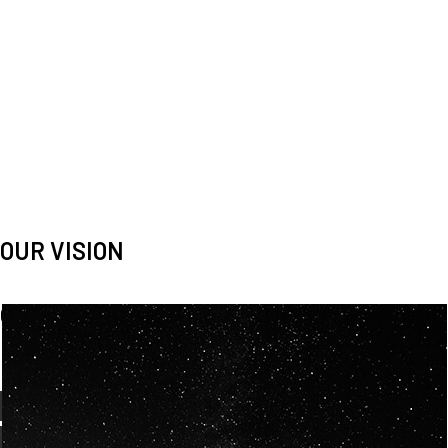
OUR VISION
Spaceablers are pioneers
Careers
We’re looking for
diverse
, motivated people to join our
team.
OUR
BACKGROUNDS
ARE
ECLECTIC AND
OUR PASSION FOR
SPACE IS SHARED.