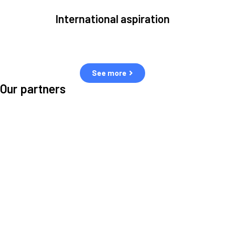
International aspiration
Space, by definition, transcends borders and any effective solution
must stem from deep collaboration with actors across the world.
See more
Our partners