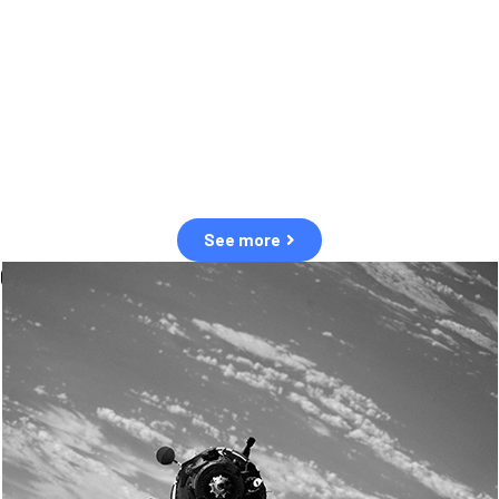
observation of human and natural threats in space.
Over the next five years, there will be a tenfold increase in low Earth
orbit satellites, resulting in a heightened risk of collisions.
The space community is currently unprepared for this massive
paradigm shift.
See more
OUR VALUES
Sustainability