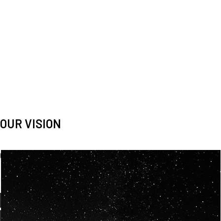
OUR VISION
Spaceablers are pioneers
Careers
We’re looking for
diverse
, motivated people to join our
team.
OUR
BACKGROUNDS
ARE
ECLECTIC AND
OUR PASSION FOR
SPACE IS SHARED.