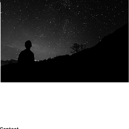
Join Us
Home
About us
Our values
Careers
News
Legal notices
Privacy policy
Contact