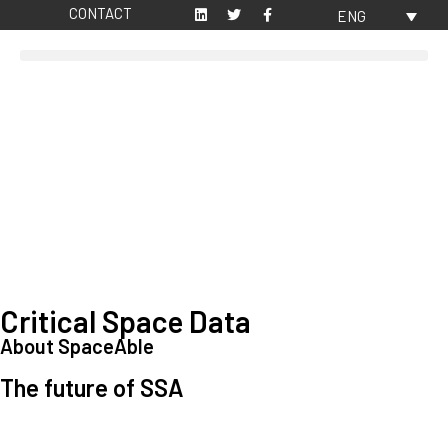
CONTACT
ENG
Critical Space Data
About SpaceAble
The future of SSA
Space Situational Awareness (SSA) refers to the knowledge and