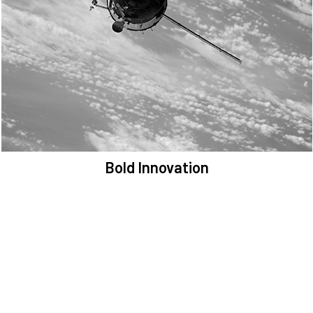
We are committed to preserving the space environment. Our
mission, thinking, and solutions focus on keeping space safe and
efficient.
Bold Innovation
We provide Critical Space Data and cutting-edge technology to
solve the most pressing issues facing the space environment.