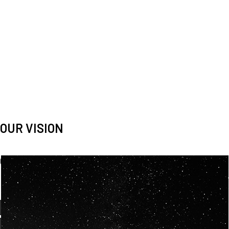
OUR VISION
Spaceablers are pioneers
Careers
We’re looking for
diverse
, motivated people to join our
team.
OUR
BACKGROUNDS
ARE
ECLECTIC AND
OUR PASSION FOR
SPACE IS SHARED.