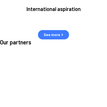
International aspiration
Space, by definition, transcends borders and any effective solution
must stem from deep collaboration with actors across the world.
See more
Our partners