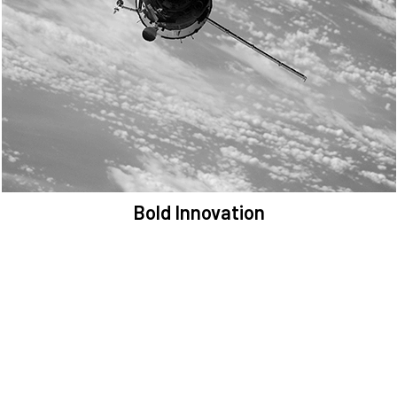
We are committed to preserving the space environment. Our
mission, thinking, and solutions focus on keeping space safe and
efficient.
Bold Innovation
We provide Critical Space Data and cutting-edge technology to
solve the most pressing issues facing the space environment.