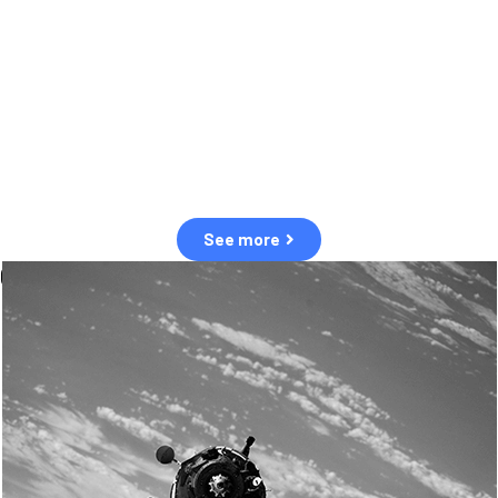
observation of human and natural threats in space.
Over the next five years, there will be a tenfold increase in low Earth
orbit satellites, resulting in a heightened risk of collisions.
The space community is currently unprepared for this massive
paradigm shift.
See more
OUR VALUES
Sustainability