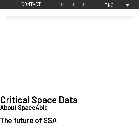
CONTACT
ENG
Critical Space Data
About SpaceAble
The future of SSA
Space Situational Awareness (SSA) refers to the knowledge and