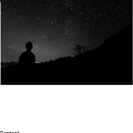
Join Us
Home
About us
Our values
Careers
News
Legal notices
Privacy policy
Contact