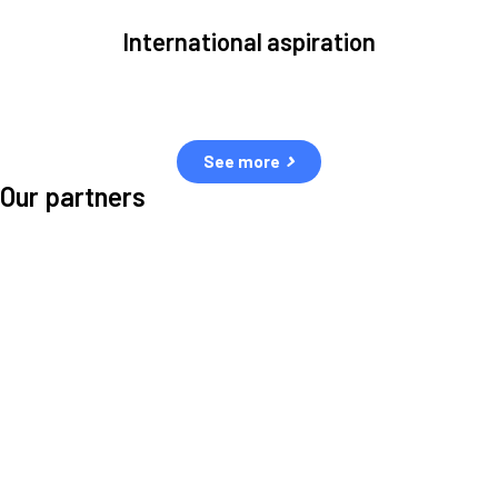
International aspiration
Space, by definition, transcends borders and any effective solution
must stem from deep collaboration with actors across the world.
See more
Our partners