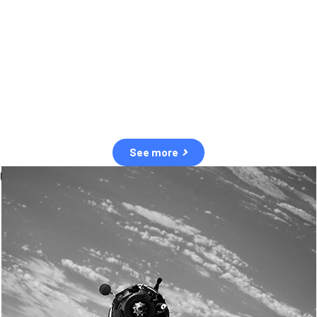
observation of human and natural threats in space.
Over the next five years, there will be a tenfold increase in low Earth
orbit satellites, resulting in a heightened risk of collisions.
The space community is currently unprepared for this massive
paradigm shift.
See more
OUR VALUES
Sustainability