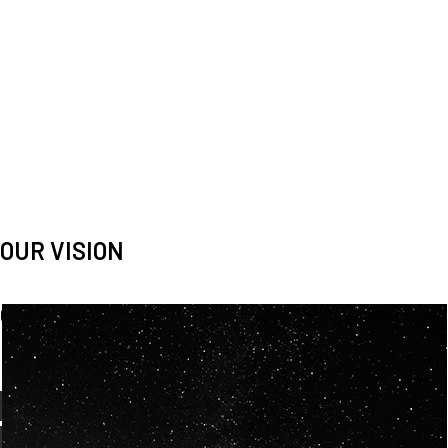
OUR VISION
Spaceablers are pioneers
Careers
We’re looking for
diverse
, motivated people to join our
team.
OUR
BACKGROUNDS
ARE
ECLECTIC AND
OUR PASSION FOR
SPACE IS SHARED.