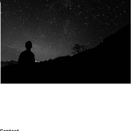
Join Us
Home
About us
Our values
Careers
News
Legal notices
Privacy policy
Contact