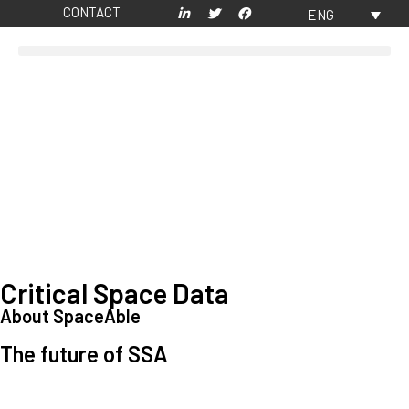
CONTACT
ENG
Critical Space Data
About SpaceAble
The future of SSA
Space Situational Awareness (SSA) refers to the knowledge and