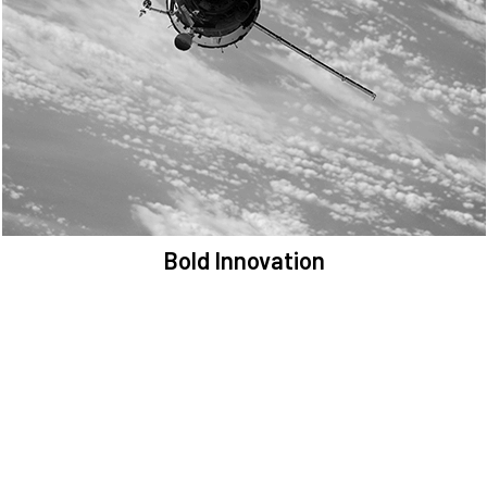
We are committed to preserving the space environment. Our
mission, thinking, and solutions focus on keeping space safe and
efficient.
Bold Innovation
We provide Critical Space Data and cutting-edge technology to
solve the most pressing issues facing the space environment.