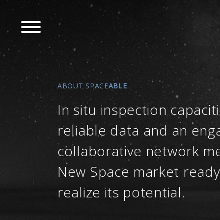
Skip
to
main
navigation
ABOUT SPACE
ABLE
In situ inspection capaciti
reliable data and an eng
collaborative network m
New Space market ready
realize its potential.