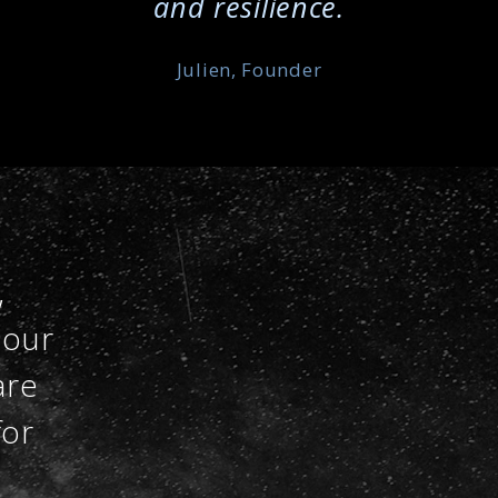
and resilience.
Julien, Founder
,
 our
are
for