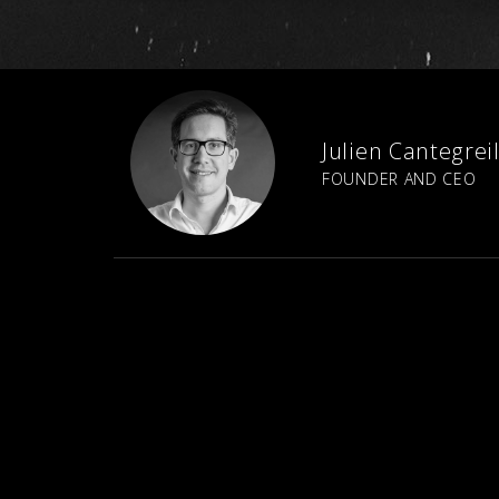
Julien Cantegrei
FOUNDER AND CEO