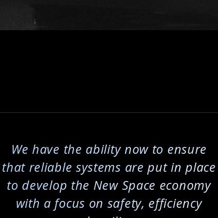
l
We have the ability now to ensure
that reliable systems are put in place
to develop the New Space economy
with a focus on safety, efficiency