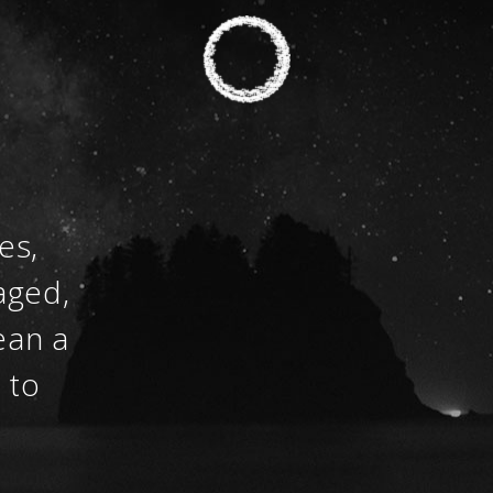
es,
aged,
ean a
 to