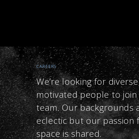
CAREERS
We’re looking for diverse
motivated people to join
team. Our backgrounds 
eclectic but our passion 
space is shared.