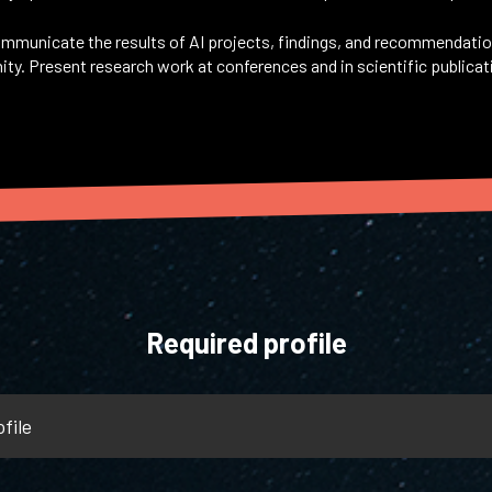
mmunicate the results of AI projects, findings, and recommendati
ty. Present research work at conferences and in scientific publicat
Required profile
file