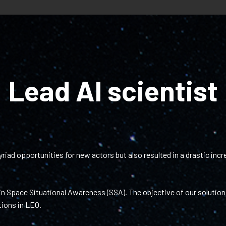
Lead AI scientist
ad opportunities for new actors but also resulted in a drastic incre
n Space Situational Awareness (SSA). The objective of our solutions
tions in LEO.