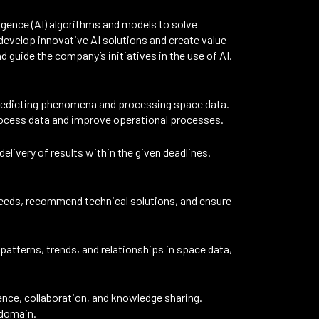
ligence (AI) algorithms and models to solve
evelop innovative AI solutions and create value
d guide the company’s initiatives in the use of AI.
predicting phenomena and processing space data.
process data and improve operational processes.
elivery of results within the given deadlines.
needs, recommend technical solutions, and ensure
atterns, trends, and relationships in space data,
ence, collaboration, and knowledge sharing.
 domain.