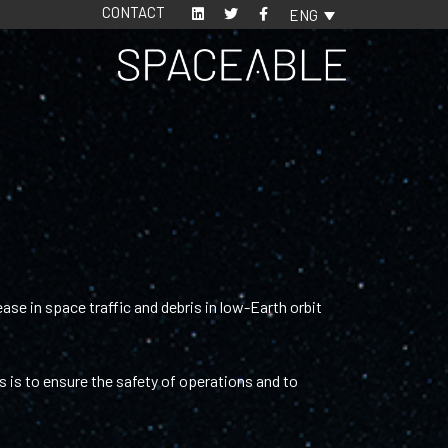
CONTACT
ENG
ase in space traffic and debris in low-Earth orbit
 is to ensure the safety of operations and to