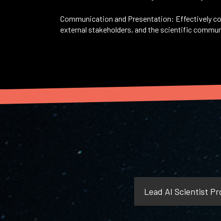
Communication and Presentation: Effectively co
external stakeholders, and the scientific communi
Lead AI Scientist Pro