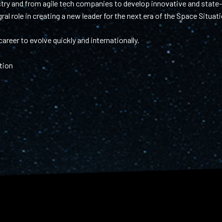
ry and from agile tech companies to develop innovative and state-o
al role in creating a new leader for the next era of the Space Situa
areer to evolve quickly and internationally.
tion