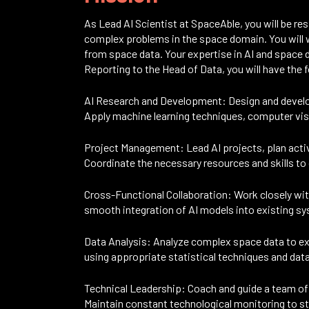
As Lead AI Scientist at SpaceAble, you will be res
complex problems in the space domain. You will w
from space data. Your expertise in AI and space da
Reporting to the Head of Data, you will have the f
AI Research and Development: Design and develo
Apply machine learning techniques, computer vis
Project Management: Lead AI projects, plan activi
Coordinate the necessary resources and skills to 
Cross-Functional Collaboration: Work closely wi
smooth integration of AI models into existing s
Data Analysis: Analyze complex space data to ext
using appropriate statistical techniques and data
Technical Leadership: Coach and guide a team of 
Maintain constant technological monitoring to s