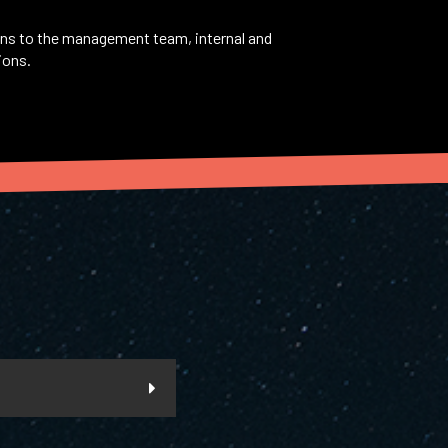
ons to the management team, internal and
ions.