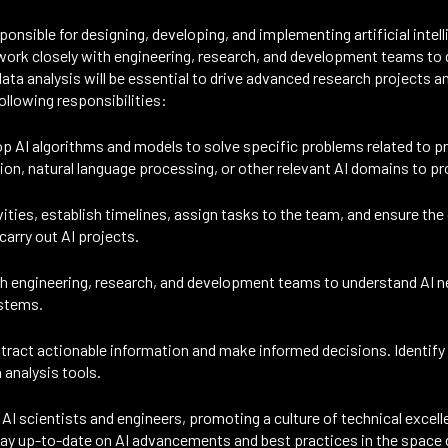
ponsible for designing, developing, and implementing artificial intel
ork closely with engineering, research, and development teams to d
ta analysis will be essential to drive advanced research projects an
ollowing responsibilities:
p AI algorithms and models to solve specific problems related to 
ion, natural language processing, or other relevant AI domains to 
ties, establish timelines, assign tasks to the team, and ensure the d
carry out AI projects.
th engineering, research, and development teams to understand AI 
ystems.
ract actionable information and make informed decisions. Identify p
 analysis tools.
AI scientists and engineers, promoting a culture of technical excell
tay up-to-date on AI advancements and best practices in the space