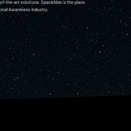
f-the-art solutions. SpaceAble is the place
tional Awareness Industry.