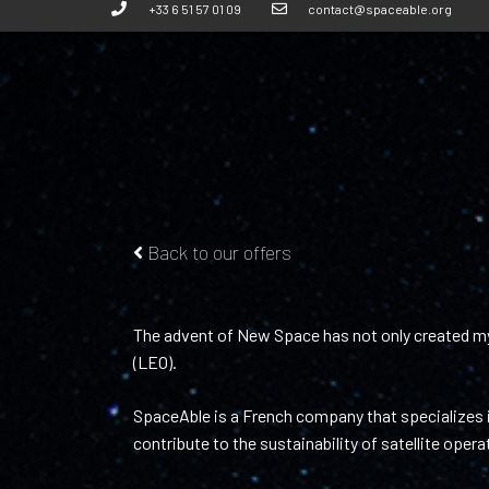
+33 6 51 57 01 09
contact@spaceable.org
Back to our offers
The advent of New Space has not only created myri
(LEO).
SpaceAble is a French company that specializes i
contribute to the sustainability of satellite opera