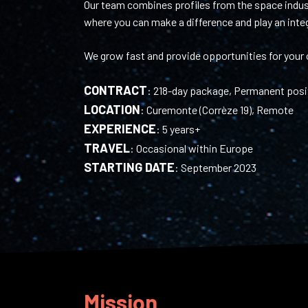
Our team combines profiles from the space indust
where you can make a difference and play an integr
We grow fast and provide opportunities for your c
CONTRACT
:
218-day package, Permanent posi
LOCATION
:
Curemonte (Corrèze 19), Remote
EXPERIENCE
:
5 years+
TRAVEL
:
Occasional within Europe
STARTING DATE
:
September 2023
Mission